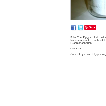
Save
Baby Miss Piggy in black and y
Measures about 5.5 inches tall.
Excellent condition.
Great gift!
Comes to you carefully packag