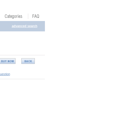
advanced search
uestion