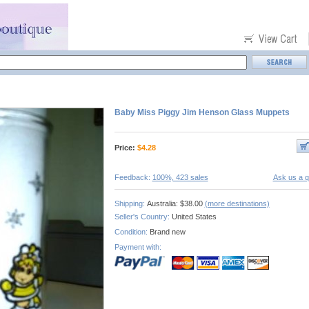
Baby Miss Piggy Jim Henson Glass Muppets
Price:
$
4.28
Feedback:
100%, 423 sales
Ask us a q
Shipping:
Australia: $38.00
(more destinations)
Seller's Country:
United States
Condition:
Brand new
Payment with: