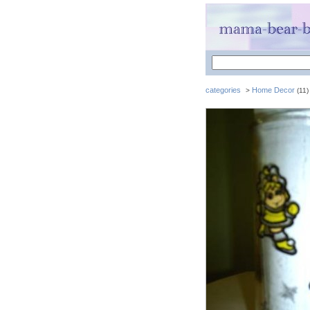
categories
Home Decor
>
(11)