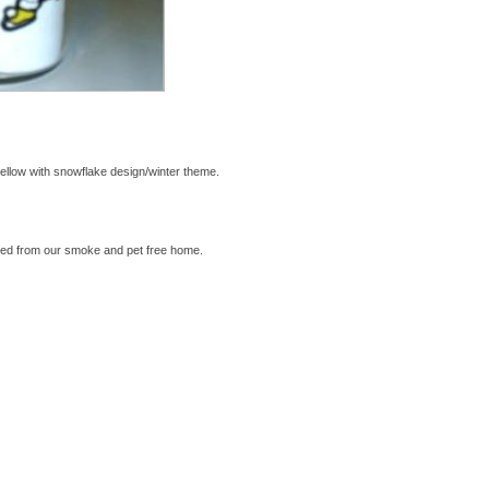
ellow with snowflake design/winter theme.
ed from our smoke and pet free home.