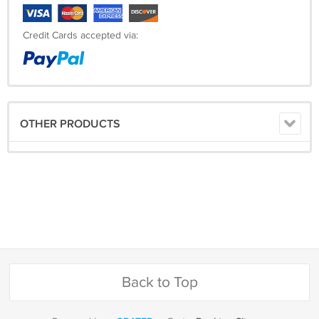
Credit Cards accepted via:
OTHER PRODUCTS
Back to Top