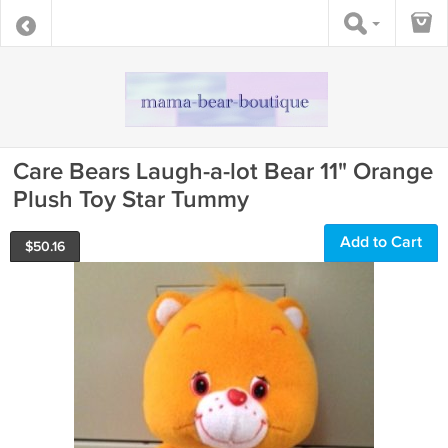
Care Bears Laugh-a-lot Bear 11" Orange
Plush Toy Star Tummy
Add to Cart
$
50.16