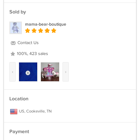
Sold by
mama-bear-boutique
Contact Us
100%, 423 sales
‹
›
Location
US, Cookeville, TN
Payment