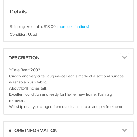
Details
Shipping: Australia: $18.00
(more destinations)
Condition: Used
DESCRIPTION
~Care Bear~2002
Cuddly and very cute Laugh-a-lot Bear is made of a soft and surface
washable plush fabric.
About 10-11 inches tall.
Excellent condition and ready for his/her new home. Tush tag
removed.
Will ship neatly packaged from our clean, smoke and pet free home.
STORE INFORMATION