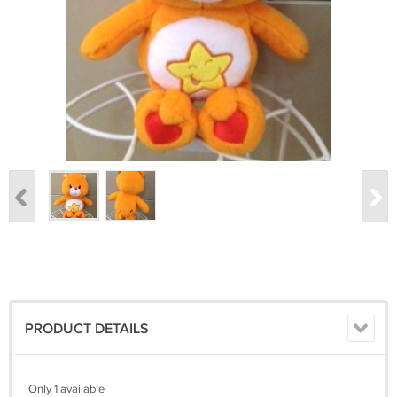
PRODUCT DETAILS
Only 1 available